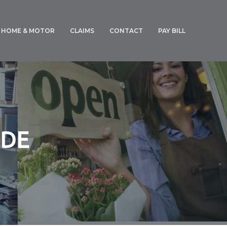
HOME & MOTOR
CLAIMS
CONTACT
PAY BILL
GENERAL CLAIMS
MOTOR CLAIM FORM
IDE
E