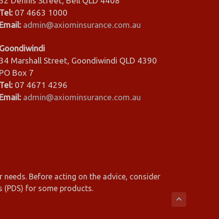
32 Dennis Street, Bell QLD 4408
Tel:
07 4663 1000
Email:
admin@axiominsurance.com.au
Goondiwindi
34 Marshall Street, Goondiwindi QLD 4390
PO Box 7
Tel:
07 4671 4296
Email:
admin@axiominsurance.com.au
r needs. Before acting on the advice, consider
s (PDS) for some products.