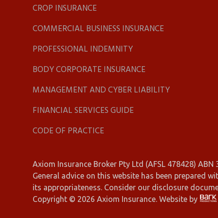
CROP INSURANCE
COMMERCIAL BUSINESS INSURANCE
PROFESSIONAL INDEMNITY
BODY CORPORATE INSURANCE
MANAGEMENT AND CYBER LIABILITY
FINANCIAL SERVICES GUIDE
CODE OF PRACTICE
Axiom Insurance Broker Pty Ltd (AFSL 478428) ABN
General advice on this website has been prepared wit
its appropriateness. Consider our disclosure docum
Copyright © 2026 Axiom Insurance. Website by