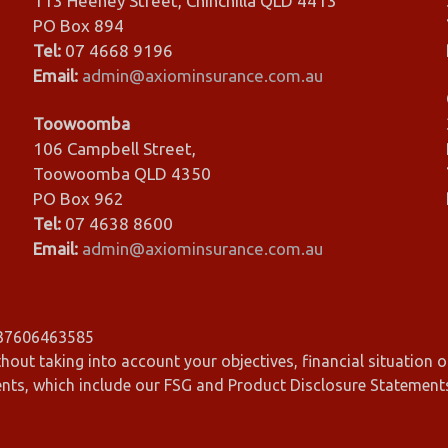
113 Heeney Street, Chinchilla QLD 4413
PO Box 894
Tel:
07 4668 9196
Email:
admin@axiominsurance.com.au
Toowoomba
106 Campbell Street,
Toowoomba QLD 4350
PO Box 962
Tel:
07 4638 8600
Email:
admin@axiominsurance.com.au
 37606463585
hout taking into account your objectives, financial situation o
ents, which include our FSG and Product Disclosure Statement