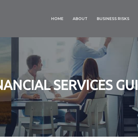
HOME
ABOUT
BUSINESS RISKS
NS CHINCHILLA, TOOWOOMBA, BELL
DISPUTES
FARM INSURANCE
RESOLUTION
CROP INSURANCE
FINANCIAL SERVICES
GUIDE
COMMERCIAL
BUSINESS
PRIVACY POLICY
INSURANCE
NANCIAL SERVICES GU
COTTON INSURANC
PROFESSIONAL
INDEMNITY
BODY CORPORATE
INSURANCE
MANAGEMENT &
CYBER LIABILITY