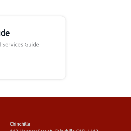
ide
l Services Guide
Chinchilla